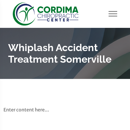
Whiplash Accident
Treatment Somerville
Enter content here...