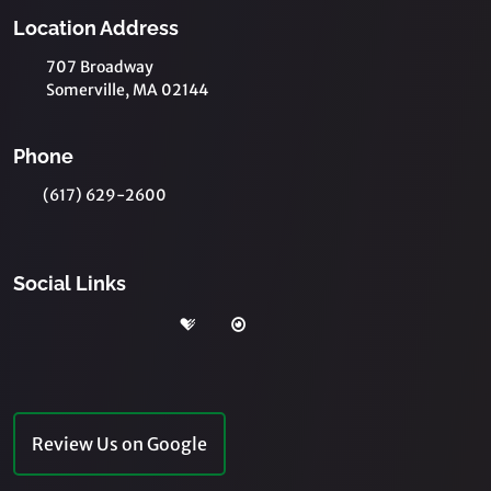
Location Address
707 Broadway
Somerville, MA 02144
Phone
(617) 629-2600
Social Links
Review Us on Google