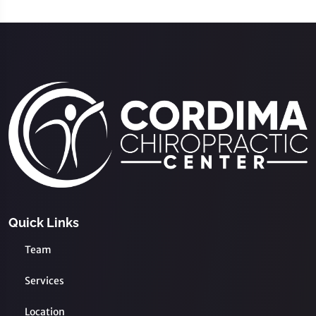
Quick Links
Team
Services
Location