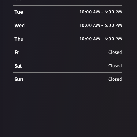
Tue
10:00 AM - 6:00 PM
Wed
10:00 AM - 6:00 PM
Thu
10:00 AM - 6:00 PM
Fri
Closed
Sat
Closed
Sun
Closed