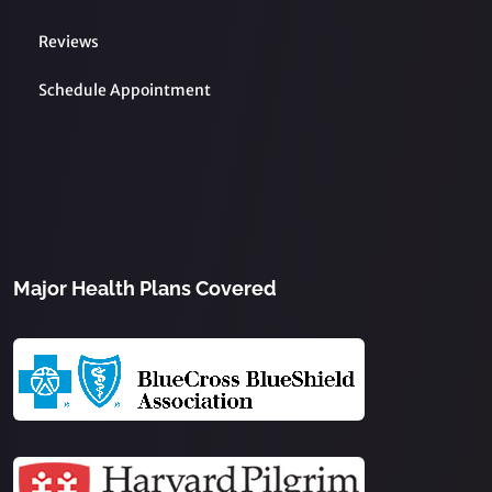
Reviews
Schedule Appointment
Major Health Plans Covered