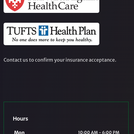
Contact us to confirm your insurance acceptance.
Hours
Mon
10:00 AM - 6:00 PM