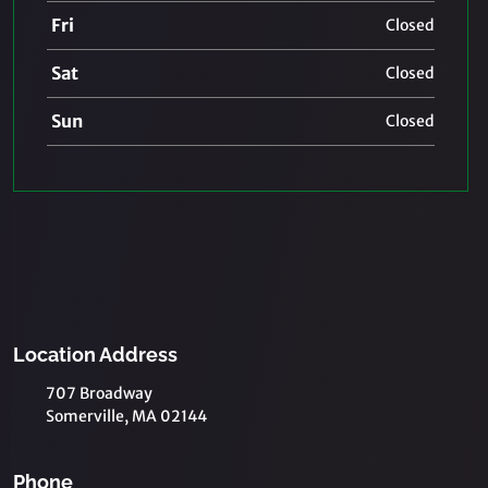
Fri
Closed
Sat
Closed
Sun
Closed
Location Address
707 Broadway
Somerville, MA 02144
Phone