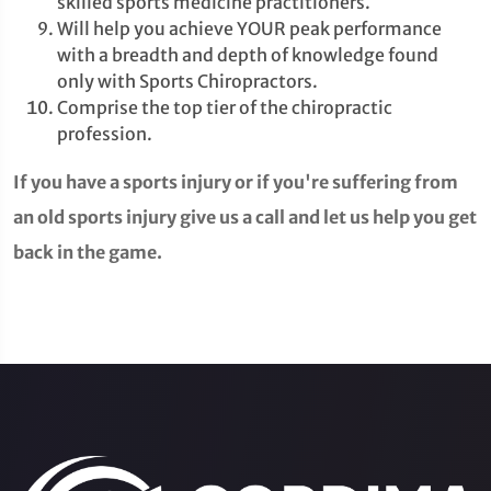
skilled sports medicine practitioners.
Will help you achieve YOUR peak performance
with a breadth and depth of knowledge found
only with Sports Chiropractors.
Comprise the top tier of the chiropractic
profession.
If you have a sports injury or if you're suffering from
an old sports injury give us a call and let us help you get
back in the game.