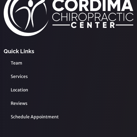
Quick Links
Team
Services
Location
Reviews
Schedule Appointment