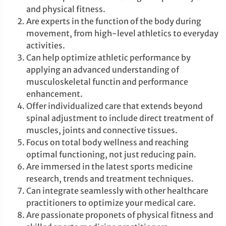
and physical fitness.
Are experts in the function of the body during
movement, from high-level athletics to everyday
activities.
Can help optimize athletic performance by
applying an advanced understanding of
musculoskeletal functin and performance
enhancement.
Offer individualized care that extends beyond
spinal adjustment to include direct treatment of
muscles, joints and connective tissues.
Focus on total body wellness and reaching
optimal functioning, not just reducing pain.
Are immersed in the latest sports medicine
research, trends and treatment techniques.
Can integrate seamlessly with other healthcare
practitioners to optimize your medical care.
Are passionate proponets of physical fitness and