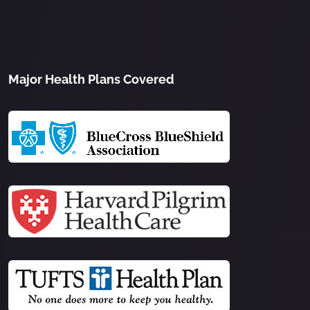
Major Health Plans Covered