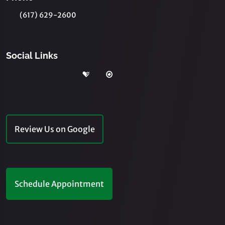
(617) 629-2600
Social Links
Review Us on Google
Schedule Appointment