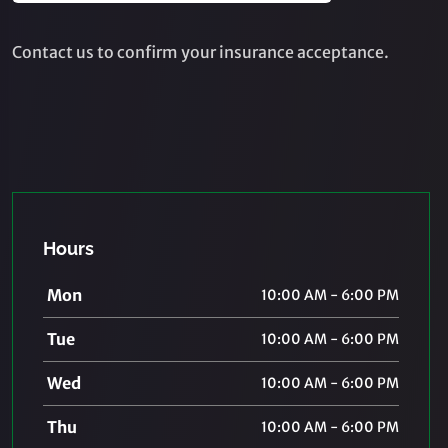
Contact us to confirm your insurance acceptance.
Hours
Mon
10:00 AM - 6:00 PM
Tue
10:00 AM - 6:00 PM
Wed
10:00 AM - 6:00 PM
Thu
10:00 AM - 6:00 PM