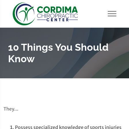
10 Things You Should
Know
They...
Possess specialized knowledge of sports injuries