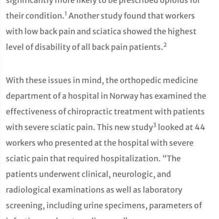
significantly more likely to be prescribed opioids for
1
their condition.
Another study found that workers
with low back pain and sciatica showed the highest
2
level of disability of all back pain patients.
With these issues in mind, the orthopedic medicine
department of a hospital in Norway has examined the
effectiveness of chiropractic treatment with patients
3
with severe sciatic pain. This new study
looked at 44
workers who presented at the hospital with severe
sciatic pain that required hospitalization. “The
patients underwent clinical, neurologic, and
radiological examinations as well as laboratory
screening, including urine specimens, parameters of