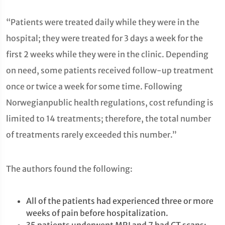
“Patients were treated daily while they were in the
hospital; they were treated for 3 days a week for the
first 2 weeks while they were in the clinic. Depending
on need, some patients received follow-up treatment
once or twice a week for some time. Following
Norwegianpublic health regulations, cost refunding is
limited to 14 treatments; therefore, the total number
of treatments rarely exceeded this number.”
The authors found the following:
All of the patients had experienced three or more
weeks of pain before hospitalization.