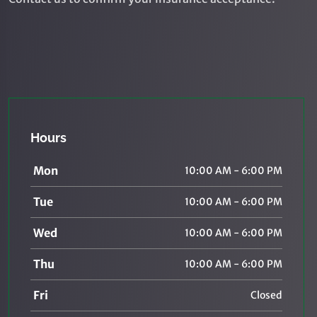
Hours
Mon
10:00 AM - 6:00 PM
Tue
10:00 AM - 6:00 PM
Wed
10:00 AM - 6:00 PM
Thu
10:00 AM - 6:00 PM
Fri
Closed