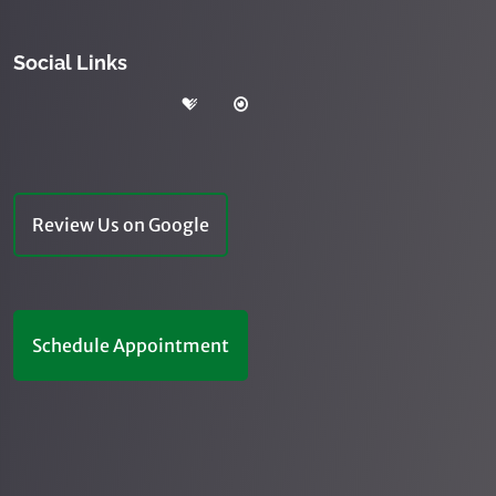
Social Links
Review Us on Google
Schedule Appointment