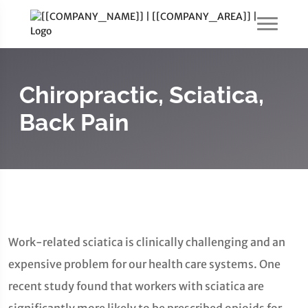
Chiropractic, Sciatica,
Back Pain
Work-related sciatica is clinically challenging and an
expensive problem for our health care systems. One
recent study found that workers with sciatica are