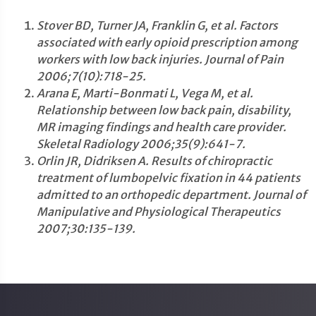
Stover BD, Turner JA, Franklin G, et al. Factors
associated with early opioid prescription among
workers with low back injuries. Journal of Pain
2006;7(10):718-25.
Arana E, Marti-Bonmati L, Vega M, et al.
Relationship between low back pain, disability,
MR imaging findings and health care provider.
Skeletal Radiology 2006;35(9):641-7.
Orlin JR, Didriksen A. Results of chiropractic
treatment of lumbopelvic fixation in 44 patients
admitted to an orthopedic department. Journal of
Manipulative and Physiological Therapeutics
2007;30:135-139.