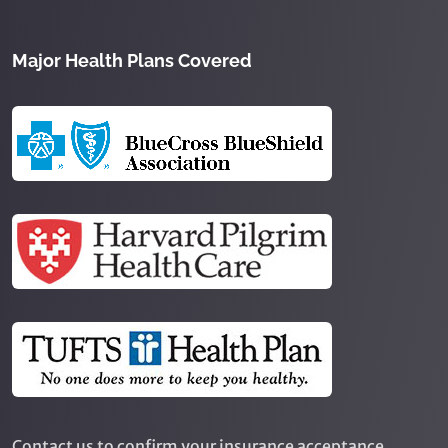
Major Health Plans Covered
Contact us to confirm your insurance acceptance.