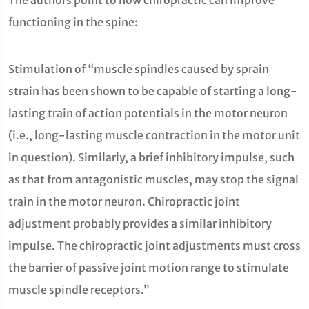
The authors point to how chiropractic can improve
functioning in the spine:
Stimulation of “muscle spindles caused by sprain
strain has been shown to be capable of starting a long-
lasting train of action potentials in the motor neuron
(i.e., long-lasting muscle contraction in the motor unit
in question). Similarly, a brief inhibitory impulse, such
as that from antagonistic muscles, may stop the signal
train in the motor neuron. Chiropractic joint
adjustment probably provides a similar inhibitory
impulse. The chiropractic joint adjustments must cross
the barrier of passive joint motion range to stimulate
muscle spindle receptors.”