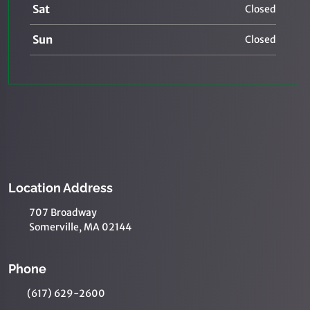
Sat
Closed
Sun
Closed
Location Address
707 Broadway
Somerville, MA 02144
Phone
(617) 629-2600