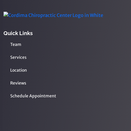
Quick Links
Team
Services
Location
Reviews
Schedule Appointment