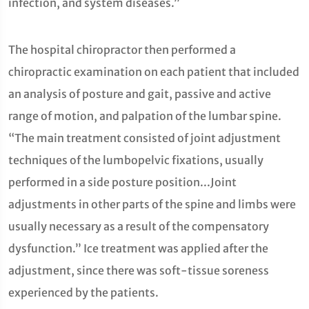
infection, and system diseases.”
The hospital chiropractor then performed a
chiropractic examination on each patient that included
an analysis of posture and gait, passive and active
range of motion, and palpation of the lumbar spine.
“The main treatment consisted of joint adjustment
techniques of the lumbopelvic fixations, usually
performed in a side posture position...Joint
adjustments in other parts of the spine and limbs were
usually necessary as a result of the compensatory
dysfunction.” Ice treatment was applied after the
adjustment, since there was soft-tissue soreness
experienced by the patients.