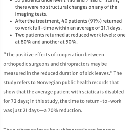
35 patients underwent MRI and 7 had CT scans;
there were no structural changes on any of the
imaging tests.
After the treatment, 40 patients (91%) returned
to work full-time within an average of 21.1 days.
Two patients returned at reduced work levels: one
at 80% and another at 50%.
“The positive effects of cooperation between
orthopedic surgeons and chiropractors may be
measured in the reduced duration of sick leaves.” The
study refers to Norwegian public health records that
show that the average patient with sciatica is disabled
for 72 days; in this study, the time to return-to-work
was just 21 days—a 70% reduction.