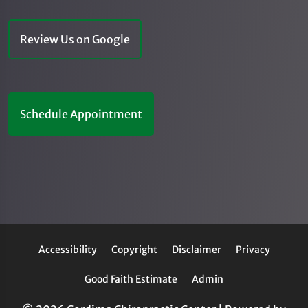
Review Us on Google
Schedule Appointment
Accessibility
Copyright
Disclaimer
Privacy
Good Faith Estimate
Admin