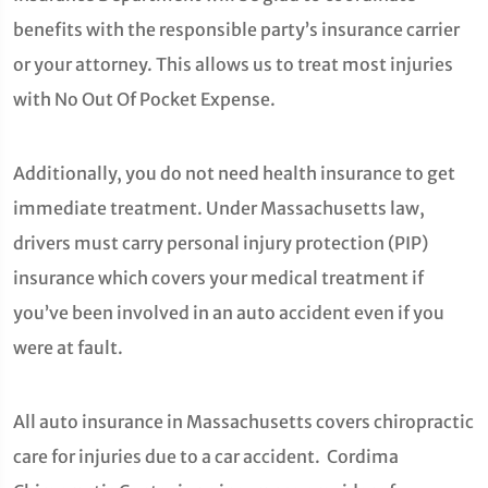
benefits with the responsible party’s insurance carrier
or your attorney. This allows us to treat most injuries
with No Out Of Pocket Expense.
Additionally, you do not need health insurance to get
immediate treatment. Under Massachusetts law,
drivers must carry personal injury protection (PIP)
insurance which covers your medical treatment if
you’ve been involved in an auto accident even if you
were at fault.
All auto insurance in Massachusetts covers chiropractic
care for injuries due to a car accident. Cordima