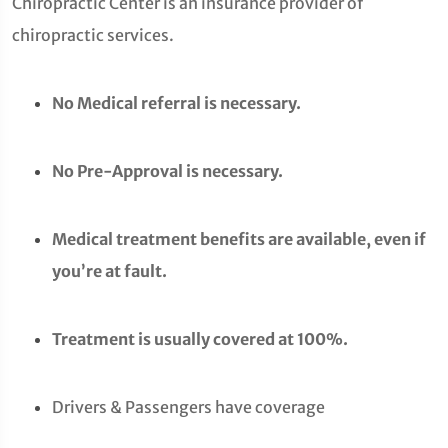
Chiropractic Center is an insurance provider of
chiropractic services.
No Medical referral is necessary.
No Pre-Approval is necessary.
Medical treatment benefits are available, even if
you’re at fault.
Treatment is usually covered at 100%.
Drivers & Passengers have coverage