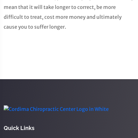
mean that it will take longer to correct, be more
difficult to treat, cost more money and ultimately
cause you to suffer longer.
Quick Links