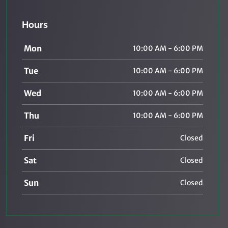
Hours
Mon
10:00 AM - 6:00 PM
Tue
10:00 AM - 6:00 PM
Wed
10:00 AM - 6:00 PM
Thu
10:00 AM - 6:00 PM
Fri
Closed
Sat
Closed
Sun
Closed