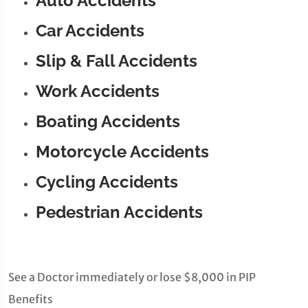
Auto Accidents
Car Accidents
Slip & Fall Accidents
Work Accidents
Boating Accidents
Motorcycle Accidents
Cycling Accidents
Pedestrian Accidents
See a Doctor immediately or lose $8,000 in PIP
Benefits