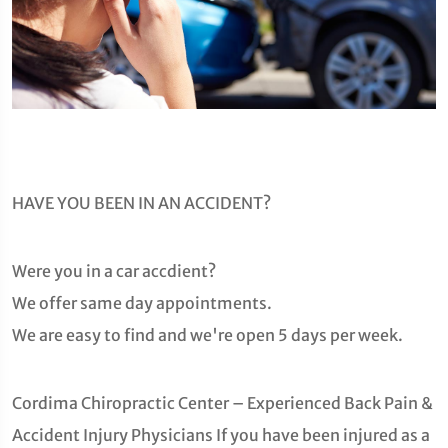
HAVE YOU BEEN IN AN ACCIDENT?
Were you in a car accdient?
We offer same day appointments.
We are easy to find and we're open 5 days per week.
Cordima Chiropractic Center – Experienced Back Pain &
Accident Injury Physicians If you have been injured as a