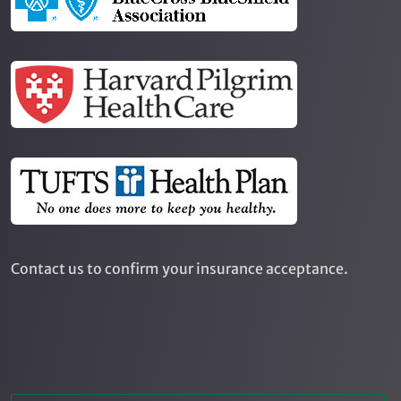
Contact us to confirm your insurance acceptance.