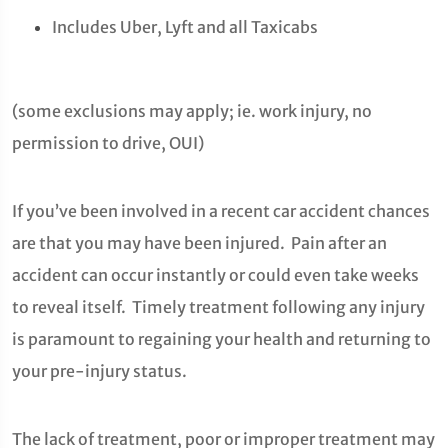
Includes Uber, Lyft and all Taxicabs
(some exclusions may apply; ie. work injury, no
permission to drive, OUI)
If you’ve been involved in a recent car accident chances
are that you may have been injured. Pain after an
accident can occur instantly or could even take weeks
to reveal itself. Timely treatment following any injury
is paramount to regaining your health and returning to
your pre-injury status.
The lack of treatment, poor or improper treatment may