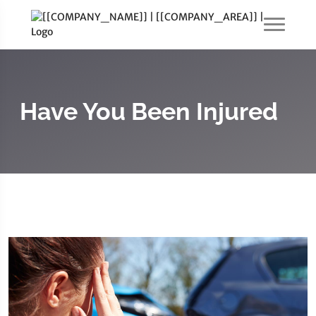
Have You Been Injured