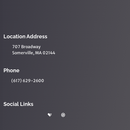
Location Address
707 Broadway
Somerville, MA 02144
Phone
(617) 629-2600
Social Links