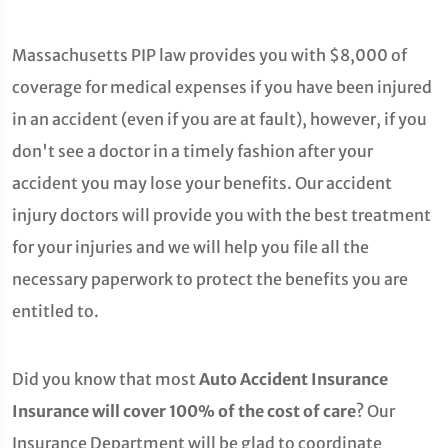
Massachusetts PIP law provides you with $8,000 of
coverage for medical expenses if you have been injured
in an accident (even if you are at fault), however, if you
don't see a doctor in a timely fashion after your
accident you may lose your benefits. Our accident
injury doctors will provide you with the best treatment
for your injuries and we will help you file all the
necessary paperwork to protect the benefits you are
entitled to.
Did you know that most
Auto Accident Insurance
Insurance will cover 100% of the cost of care
? Our
Insurance Department will be glad to coordinate