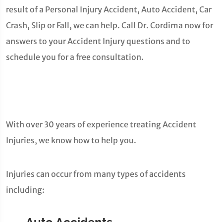
result of a Personal Injury Accident, Auto Accident, Car
Crash, Slip or Fall, we can help. Call Dr. Cordima now for
answers to your Accident Injury questions and to
schedule you for a free consultation.
With over 30 years of experience treating Accident
Injuries, we know how to help you.
Injuries can occur from many types of accidents
including: