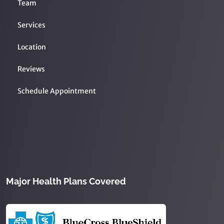
Team
Services
Location
Reviews
Schedule Appointment
Major Health Plans Covered