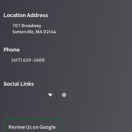
Location Address
707 Broadway
Somerville, MA 02144
Phone
(617) 629-2600
Social Links
Review Us on Google