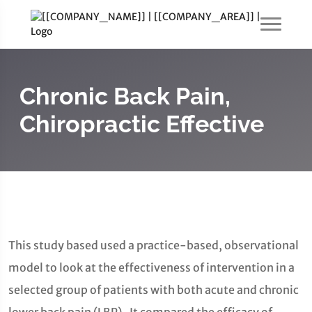
Chronic Back Pain,
Chiropractic Effective
This study based used a practice-based, observational
model to look at the effectiveness of intervention in a
selected group of patients with both acute and chronic