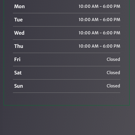
Mon
10:00 AM - 6:00 PM
Tue
10:00 AM - 6:00 PM
Wed
10:00 AM - 6:00 PM
Thu
10:00 AM - 6:00 PM
Fri
Closed
Sat
Closed
Sun
Closed