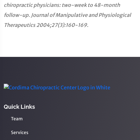
chiropractic physicians: two-week to 48-month
follow-up. Journal of Manipulative and Physiological
Therapeutics 2004;27(3):160-169.
Quick Links
Team
Services