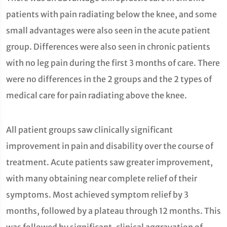
patients with pain radiating below the knee, and some
small advantages were also seen in the acute patient
group. Differences were also seen in chronic patients
with no leg pain during the first 3 months of care. There
were no differences in the 2 groups and the 2 types of
medical care for pain radiating above the knee.
All patient groups saw clinically significant
improvement in pain and disability over the course of
treatment. Acute patients saw greater improvement,
with many obtaining near complete relief of their
symptoms. Most achieved symptom relief by 3
months, followed by a plateau through 12 months. This