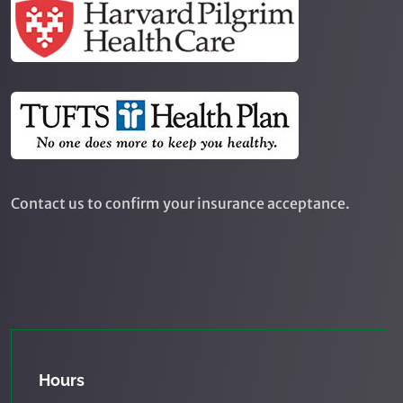
Contact us to confirm your insurance acceptance.
Hours