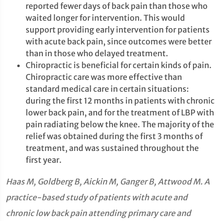
reported fewer days of back pain than those who
waited longer for intervention. This would
support providing early intervention for patients
with acute back pain, since outcomes were better
than in those who delayed treatment.
Chiropractic is beneficial for certain kinds of pain.
Chiropractic care was more effective than
standard medical care in certain situations:
during the first 12 months in patients with chronic
lower back pain, and for the treatment of LBP with
pain radiating below the knee. The majority of the
relief was obtained during the first 3 months of
treatment, and was sustained throughout the
first year.
Haas M, Goldberg B, Aickin M, Ganger B, Attwood M. A
practice-based study of patients with acute and
chronic low back pain attending primary care and