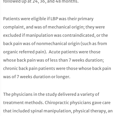
followed up at 24, 36, and 48 months.
Patients were eligible if LBP was their primary
complaint, and was of mechanical origin; they were
excluded if manipulation was contraindicated, or the
back pain was of nonmechanical origin (such as from
organic referred pain). Acute patients were those
whose back pain was of less than 7 weeks duration;
chronic back pain patients were those whose back pain
was of 7 weeks duration or longer.
The physicians in the study delivered a variety of
treatment methods. Chiropractic physicians gave care
that included spinal manipulation, physical therapy, an