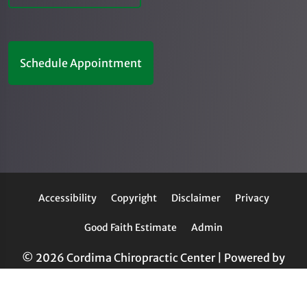
Schedule Appointment
Accessibility
Copyright
Disclaimer
Privacy
Good Faith Estimate
Admin
© 2026 Cordima Chiropractic Center | Powered by
ChiroHosting