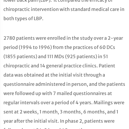
lower back pain (LBP). It compared the efficacy of
chiropractic intervention with standard medical care in
both types of LBP.
2780 patients were enrolled in the study over a 2-year
period (1994 to 1996) from the practices of 60 DCs
(1855 patients) and 111 MDs (925 patients) in 51
chiropractic and 14 general practice clinics. Patient
data was obtained at the initial visit through a
questionnaire administered in person, and the patients
were followed up with 7 mailed questionnaires at
regular intervals over a period of 4 years. Mailings were
sent at 2 weeks, 1 month, 3 months, 6 months, and 1
year after the initial visit. In phase 2, patients were