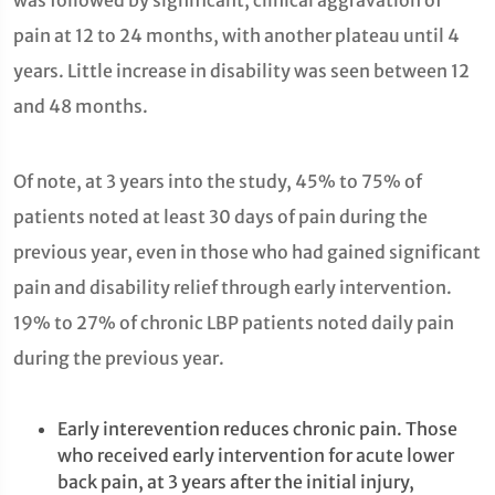
was followed by significant, clinical aggravation of
pain at 12 to 24 months, with another plateau until 4
years. Little increase in disability was seen between 12
and 48 months.
Of note, at 3 years into the study, 45% to 75% of
patients noted at least 30 days of pain during the
previous year, even in those who had gained significant
pain and disability relief through early intervention.
19% to 27% of chronic LBP patients noted daily pain
during the previous year.
Early interevention reduces chronic pain. Those
who received early intervention for acute lower
back pain, at 3 years after the initial injury,