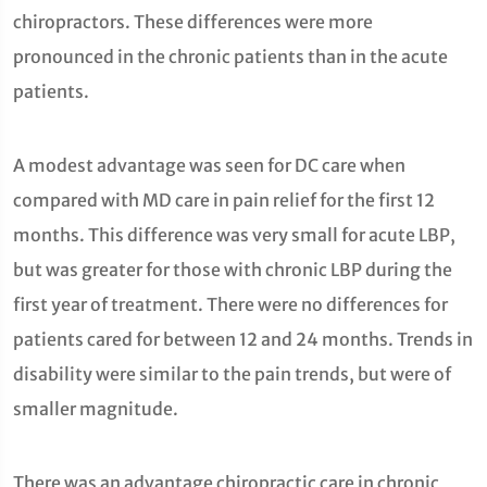
chiropractors. These differences were more
pronounced in the chronic patients than in the acute
patients.
A modest advantage was seen for DC care when
compared with MD care in pain relief for the first 12
months. This difference was very small for acute LBP,
but was greater for those with chronic LBP during the
first year of treatment. There were no differences for
patients cared for between 12 and 24 months. Trends in
disability were similar to the pain trends, but were of
smaller magnitude.
There was an advantage chiropractic care in chronic