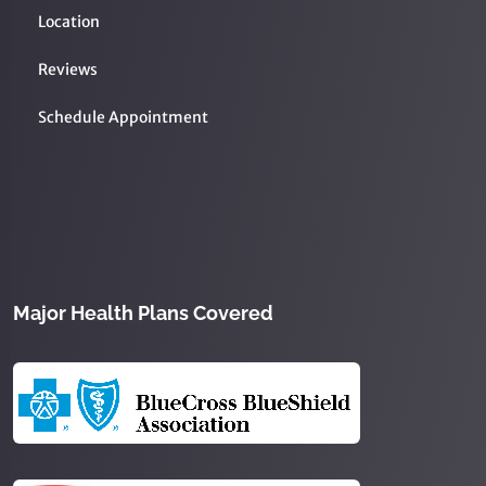
Location
Reviews
Schedule Appointment
Major Health Plans Covered