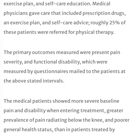
exercise plan, and self-care education. Medical
physicians gave care that included prescription drugs,
an exercise plan, and self-care advice; roughly 25% of
these patients were referred for physical therapy.
The primary outcomes measured were present pain
severity, and functional disability, which were
measured by questionnaires mailed to the patients at
the above stated intervals.
The medical patients showed more severe baseline
pain and disability when entering treatment, greater
prevalence of pain radiating below the knee, and poorer
general health status, than in patients treated by