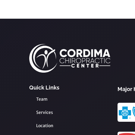
Quick Links
Major 
Team
Services
Location