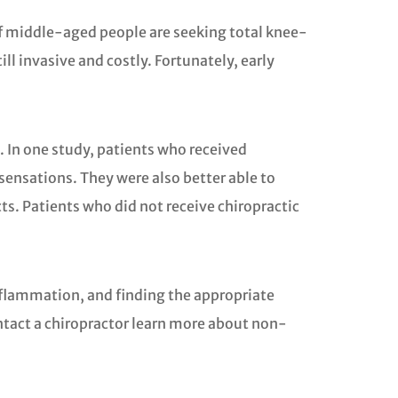
of middle-aged people are seeking total knee-
l invasive and costly. Fortunately, early
. In one study, patients who received
 sensations. They were also better able to
ts. Patients who did not receive chiropractic
inflammation, and finding the appropriate
contact a chiropractor learn more about non-