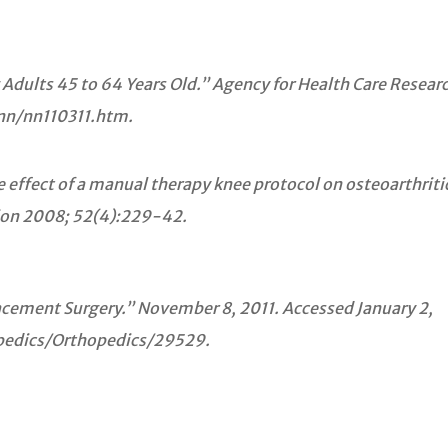
ults 45 to 64 Years Old.” Agency for Health Care Researc
nn/nn110311.htm.
 effect of a manual therapy knee protocol on osteoarthritic
tion 2008; 52(4):229-42.
acement Surgery.” November 8, 2011. Accessed January 2,
edics/Orthopedics/29529.