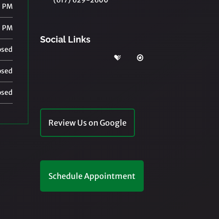
(617) 629-2600
0 PM
0 PM
Social Links
osed
osed
osed
Review Us on Google
Schedule Appointment