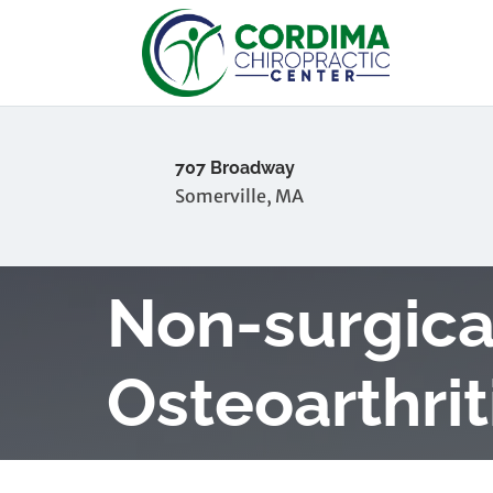
707 Broadway
Somerville, MA
Non-surgica
Osteoarthrit