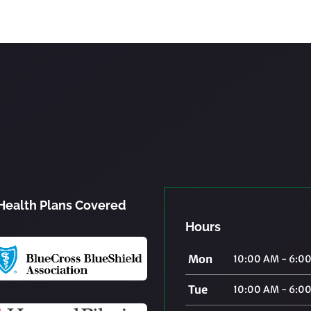
Health Plans Covered
Hours
Mon
10:00 AM - 6:0
Tue
10:00 AM - 6:0