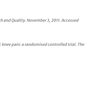
h and Quality. November 3, 2011. Accessed
 knee pain: a randomised controlled trial. The