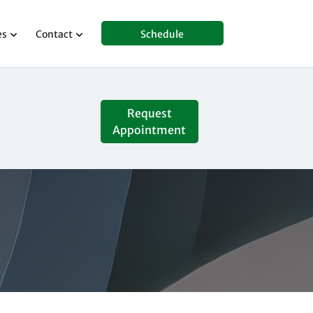
es
Contact
Schedule
Request
Appointment