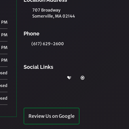
707 Broadway
Somerville, MA 02144
0 PM
Phone
0 PM
(617) 629-2600
0 PM
0 PM
Social Links
osed
osed
osed
Review Us on Google