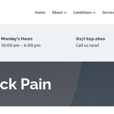
Home
About
Conditions
Servic
Monday's Hours
(617) 629-2600
10:00 am - 6:00 pm
Call us now!
ck Pain