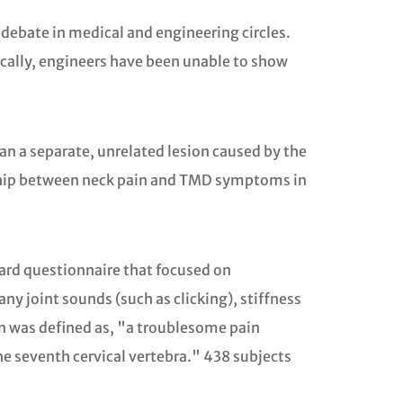
debate in medical and engineering circles.
ically, engineers have been unable to show
an a separate, unrelated lesion caused by the
ionship between neck pain and TMD symptoms in
dard questionnaire that focused on
 joint sounds (such as clicking), stiffness
ain was defined as, "a troublesome pain
he seventh cervical vertebra." 438 subjects