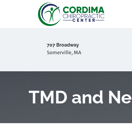
707 Broadway
Somerville, MA
TMD and Ne