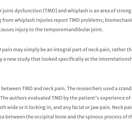
oint dysfunction (TMD) and whiplash is an area of strong 
ing from whiplash injuries report TMD problems; biomechan
 causes injury to the temporomandibular joint.
pain may simply be an integral part of neck pain, rather th
e by a new study that looked specifically at the interrelat
ns between TMD and neck pain. The researchers used a stan
e authors evaluated TMD by the patient's experience of any
th wide or it locking in, and any facial or jaw pain. Neck p
rea between the occipital bone and the spinous process of t