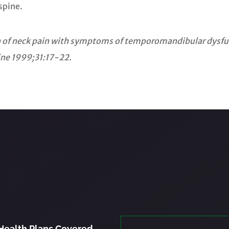
spine.
ion of neck pain with symptoms of temporomandibular dysfun
ine 1999;31:17-22.
Health Plans Covered