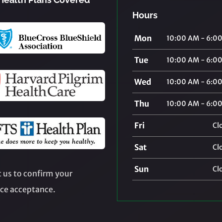
Hours
Mon
10:00 AM - 6:0
Tue
10:00 AM - 6:0
Wed
10:00 AM - 6:0
Thu
10:00 AM - 6:0
Fri
Cl
Sat
Cl
Sun
Cl
 us to confirm your
ce acceptance.