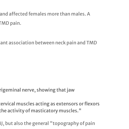
 and affected females more than males. A
 TMD pain.
ificant association between neck pain and TMD
trigeminal nerve, showing that jaw
ervical muscles acting as extensors or flexors
 the activity of masticatory muscles."
MJ, but also the general "topography of pain