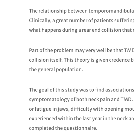
The relationship between temporomandibular j
Clinically, a great number of patients suffer
what happens during a rear end collision that
Part of the problem may very well be that TMD 
collision itself. This theory is given credenc
the general population.
The goal of this study was to find associatio
symptomatology of both neck pain and TMD. Th
or fatigue in jaws, difficulty with opening mou
experienced within the last year in the neck a
completed the questionnaire.