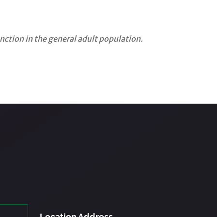
ction in the general adult population.
Location Address