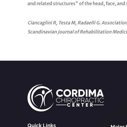
and related structures" of the head, face, and 
Ciancaglini R, Testa M, Radaelli G. Associat
Scandinavian Journal of Rehabilitation Medic
Quick Links
Major 