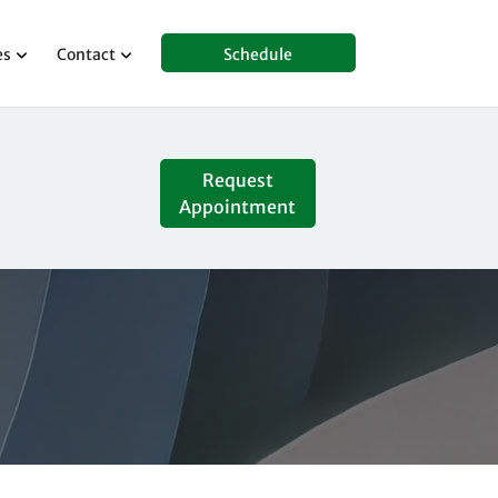
es
Contact
Schedule
Request
Appointment