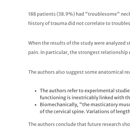
188 patients (38.9%) had "troublesome" neck 
history of trauma did not correlate to troubl
When the results of the study were analyzed st
pain. In particular, the strongest relationship
The authors also suggest some anatomical rea
The authors refer to experimental studie
functioning is inextricably linked with th
Biomechanically, "the masticatory muscle
of the cervical spine. Variations of leng
The authors conclude that future research shou