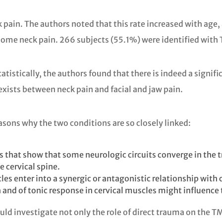
pain. The authors noted that this rate increased with age,
esome neck pain. 266 subjects (55.1%) were identified with
atistically, the authors found that there is indeed a sign
 exists between neck pain and facial and jaw pain.
sons why the two conditions are so closely linked:
s that show that some neurologic circuits converge in the 
e cervical spine.
s enter into a synergic or antagonistic relationship with c
th and of tonic response in cervical muscles might influence
ld investigate not only the role of direct trauma on the T