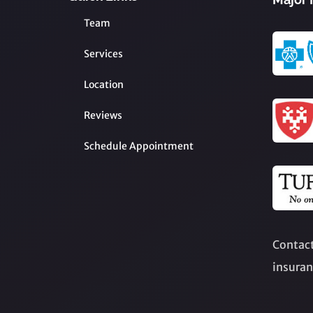
Team
Services
Location
Reviews
Schedule Appointment
Contact
insuran