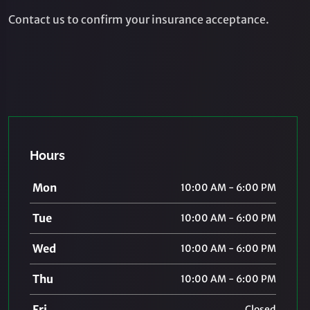
Contact us to confirm your insurance acceptance.
Hours
Mon
10:00 AM - 6:00 PM
Tue
10:00 AM - 6:00 PM
Wed
10:00 AM - 6:00 PM
Thu
10:00 AM - 6:00 PM
Fri
Closed