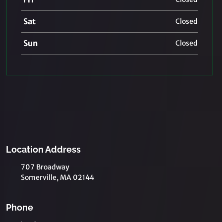
Sat
Closed
Sun
Closed
Location Address
707 Broadway
Somerville, MA 02144
Phone