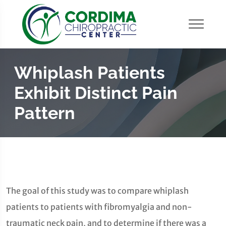
Whiplash Patients
Exhibit Distinct Pain
Pattern
The goal of this study was to compare whiplash
patients to patients with fibromyalgia and non-
traumatic neck pain, and to determine if there was a