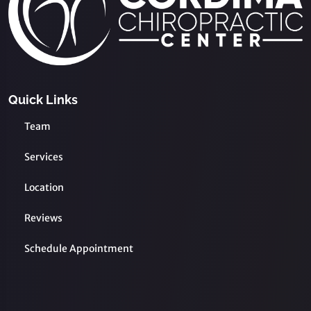
Quick Links
Team
Services
Location
Reviews
Schedule Appointment