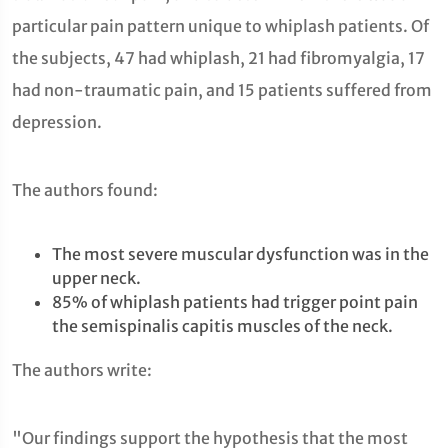
particular pain pattern unique to whiplash patients. Of
the subjects, 47 had whiplash, 21 had fibromyalgia, 17
had non-traumatic pain, and 15 patients suffered from
depression.
The authors found:
The most severe muscular dysfunction was in the
upper neck.
85% of whiplash patients had trigger point pain
the semispinalis capitis muscles of the neck.
The authors write:
"Our findings support the hypothesis that the most