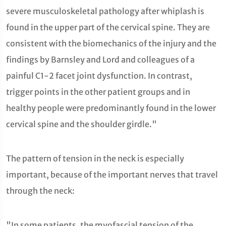
severe musculoskeletal pathology after whiplash is
found in the upper part of the cervical spine. They are
consistent with the biomechanics of the injury and the
findings by Barnsley and Lord and colleagues of a
painful C1-2 facet joint dysfunction. In contrast,
trigger points in the other patient groups and in
healthy people were predominantly found in the lower
cervical spine and the shoulder girdle."
The pattern of tension in the neck is especially
important, because of the important nerves that travel
through the neck:
"In some patients, the myofascial tension of the