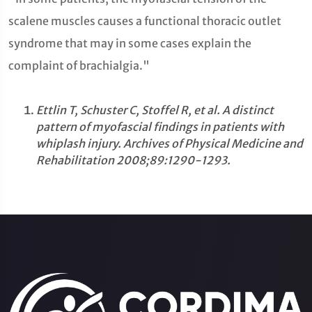
scalene muscles causes a functional thoracic outlet
syndrome that may in some cases explain the
complaint of brachialgia."
Ettlin T, Schuster C, Stoffel R, et al. A distinct
pattern of myofascial findings in patients with
whiplash injury. Archives of Physical Medicine and
Rehabilitation 2008;89:1290-1293.