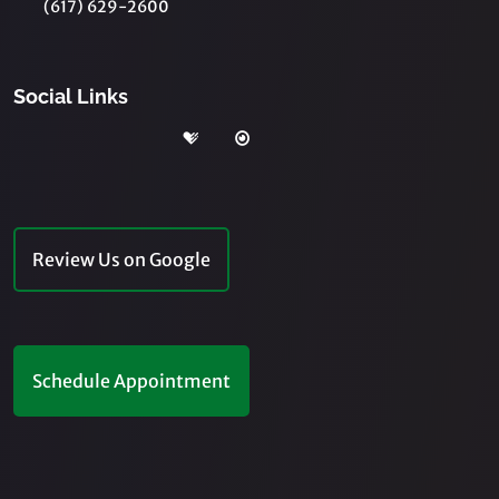
(617) 629-2600
Social Links
Review Us on Google
Schedule Appointment