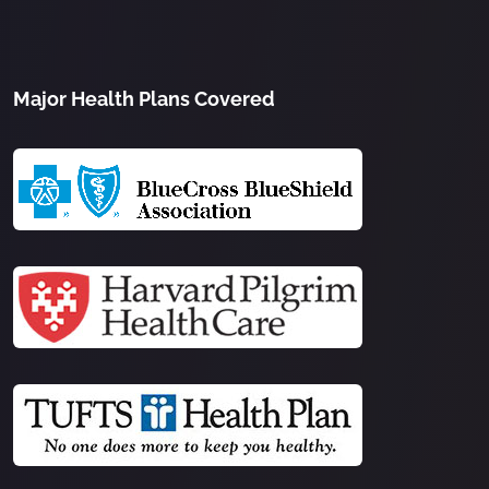
Major Health Plans Covered