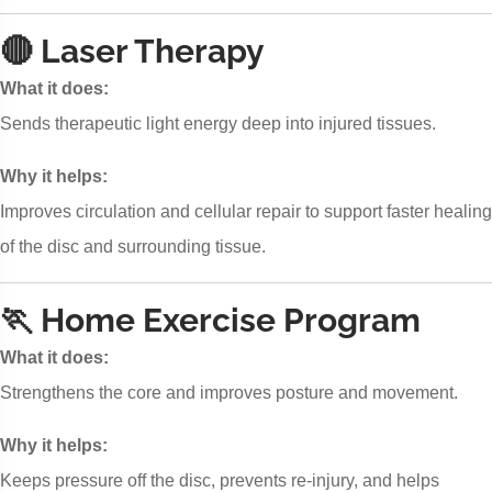
🔴 Laser Therapy
What it does:
Sends therapeutic light energy deep into injured tissues.
Why it helps:
Improves circulation and cellular repair to support faster healing
of the disc and surrounding tissue.
🏃 Home Exercise Program
What it does:
Strengthens the core and improves posture and movement.
Why it helps:
Keeps pressure off the disc, prevents re-injury, and helps