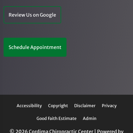
Review Us on Google
Schedule Appointment
Accessibility
Copyright
Disclaimer
Privacy
Good Faith Estimate
Admin
© 2026 Cordima Chiropractic Center | Powered by