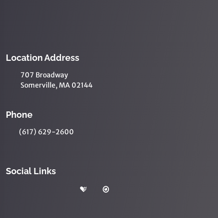
Location Address
707 Broadway
Somerville, MA 02144
Phone
(617) 629-2600
Social Links