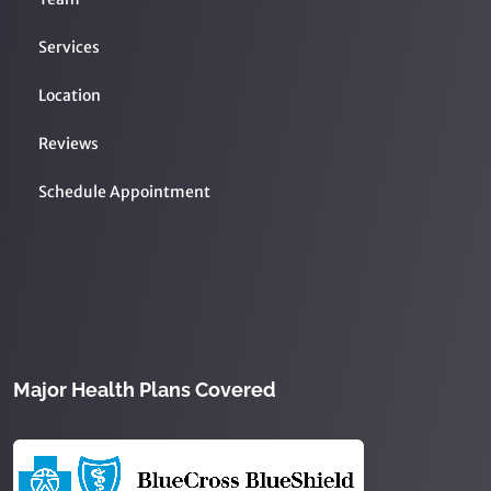
Services
Location
Reviews
Schedule Appointment
Major Health Plans Covered