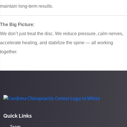
maintain long-term results.
The Big Picture:
We don’t just treat the disc. We reduce pressure, calm nerves,
accelerate healing, and stabilize the spine — all working
together.
Quick Links
Team