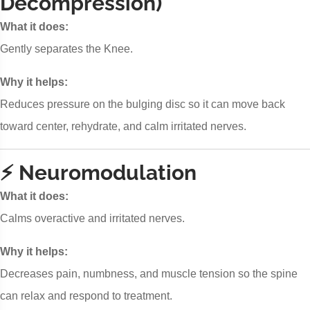
Decompression)
What it does:
Gently separates the Knee.
Why it helps:
Reduces pressure on the bulging disc so it can move back
toward center, rehydrate, and calm irritated nerves.
⚡ Neuromodulation
What it does:
Calms overactive and irritated nerves.
Why it helps:
Decreases pain, numbness, and muscle tension so the spine
can relax and respond to treatment.