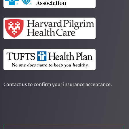
Contact us to confirm your insurance acceptance.