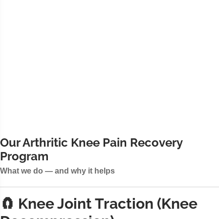
Our Arthritic Knee Pain Recovery
Program
What we do — and why it helps
🧲 Knee Joint Traction (Knee