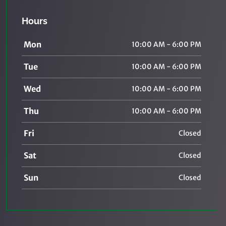
Hours
Mon
10:00 AM - 6:00 PM
Tue
10:00 AM - 6:00 PM
Wed
10:00 AM - 6:00 PM
Thu
10:00 AM - 6:00 PM
Fri
Closed
Sat
Closed
Sun
Closed