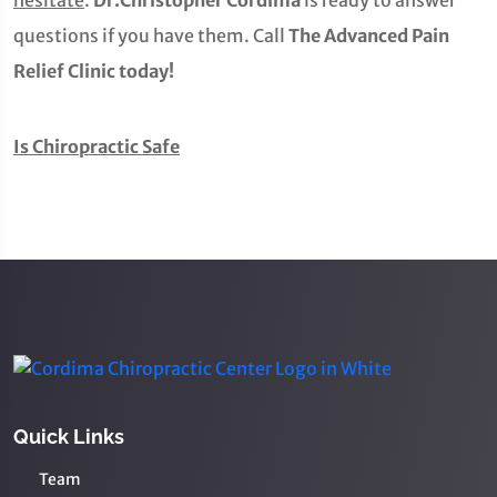
hesitate
.
Dr.Christopher Cordima
is ready to answer
questions if you have them. Call
The Advanced Pain
Relief Clinic today!
Is Chiropractic Safe
Quick Links
Team