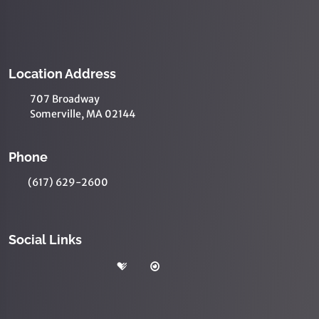
Location Address
707 Broadway
Somerville, MA 02144
Phone
(617) 629-2600
Social Links