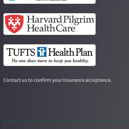
Contact us to confirm your insurance acceptance.