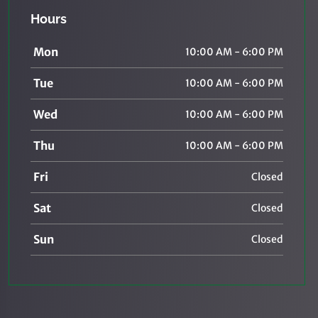
Hours
Mon
10:00 AM - 6:00 PM
Tue
10:00 AM - 6:00 PM
Wed
10:00 AM - 6:00 PM
Thu
10:00 AM - 6:00 PM
Fri
Closed
Sat
Closed
Sun
Closed