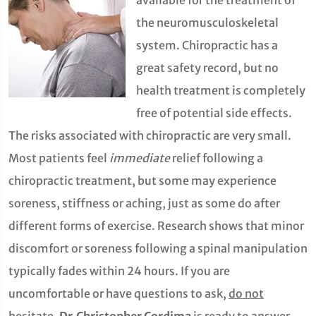
available for the treatment of
the neuromusculoskeletal
system. Chiropractic has a
great safety record, but no
health treatment is completely
free of potential side effects.
The risks associated with chiropractic are very small.
Most patients feel
immediate
relief following a
chiropractic treatment, but some may experience
soreness, stiffness or aching, just as some do after
different forms of exercise. Research shows that minor
discomfort or soreness following a spinal manipulation
typically fades within 24 hours. If you are
uncomfortable or have questions to ask,
do not