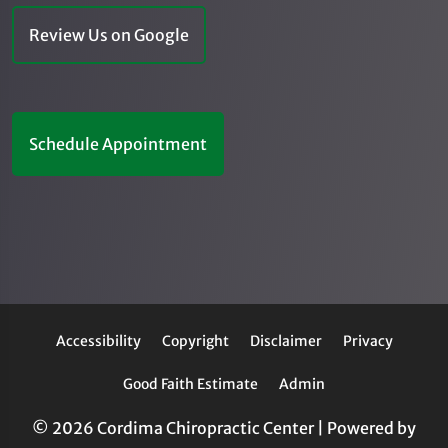
Review Us on Google
Schedule Appointment
Accessibility
Copyright
Disclaimer
Privacy
Good Faith Estimate
Admin
© 2026 Cordima Chiropractic Center | Powered by