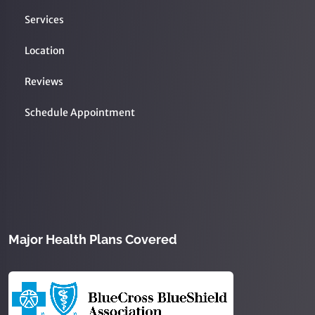
Services
Location
Reviews
Schedule Appointment
Major Health Plans Covered