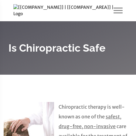
Is Chiropractic Safe
Chiropractic therapy is well-
known as one of the
safest,
drug-free, non-invasive
care