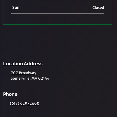
Sun
Closed
Location Address
707 Broadway
Somerville, MA 02144
Phone
(617) 629-2600