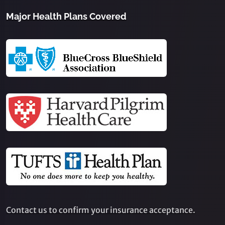
Major Health Plans Covered
Contact us to confirm your insurance acceptance.