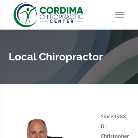
Local Chiropractor
Since 1988,
Dr.
Christopher