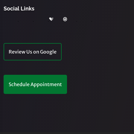
Social Links
Review Us on Google
Schedule Appointment