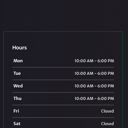
Hours
Mon
10:00 AM - 6:00 PM
Tue
10:00 AM - 6:00 PM
Wed
10:00 AM - 6:00 PM
Thu
10:00 AM - 6:00 PM
Fri
Closed
Sat
Closed