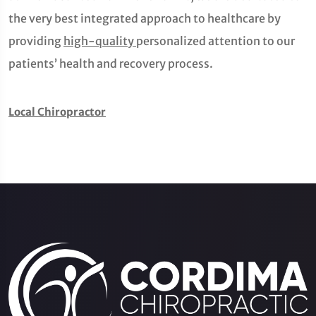
the very best integrated approach to healthcare by
providing
high-quality
personalized attention to our
patients’ health and recovery process.
Local Chiropractor