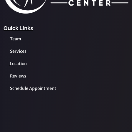
Quick Links
Team
Services
Location
Reviews
Schedule Appointment