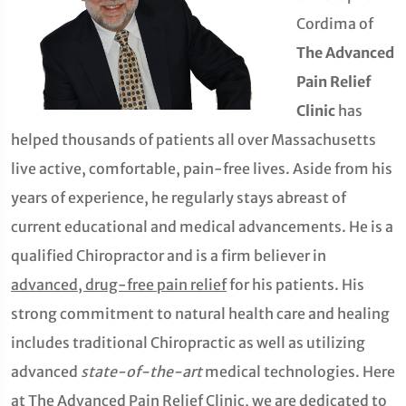
Cordima of
The Advanced
Pain Relief
Clinic
has
helped thousands of patients all over Massachusetts
live active, comfortable, pain-free lives. Aside from his
years of experience, he regularly stays abreast of
current educational and medical advancements. He is a
qualified Chiropractor and is a firm believer in
advanced, drug-free pain relief
for his patients. His
strong commitment to natural health care and healing
includes traditional Chiropractic as well as utilizing
advanced
state-of-the-art
medical technologies. Here
at The Advanced Pain Relief Clinic, we are dedicated to