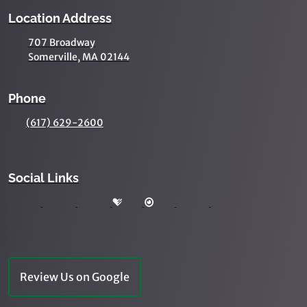
Location Address
707 Broadway
Somerville, MA 02144
Phone
(617) 629-2600
Social Links
Review Us on Google