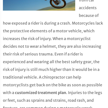
from car
accidents
because of
how exposed a rider is during a crash. Motorcycles lack
the protective elements of a motor vehicle, which
increases the risk of injury. When a motorcyclist
decides not to wear a helmet, they are also increasing
their risk of serious trauma. Even if a rider is
experienced and wearing all the best safety gear, the
risk of injury is still much higher than it would be in a
traditional vehicle. A chiropractor can help
motorcyclists get back on the bike as soon as possible
with a
customized treatment plan
. Injuries to the legs
or feet, such as sprains and strains, road rash, and