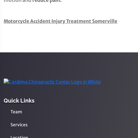
motion and
reduce pain.
Motorcycle Accident Injury Treatment Somerville
Quick Links
Team
Services
Location