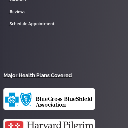
Reviews
Schedule Appointment
Major Health Plans Covered