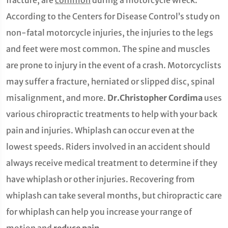
fracture, are
common
during a motorcycle wreck.
According to the Centers for Disease Control’s study on
non-fatal motorcycle injuries, the injuries to the legs
and feet were most common. The spine and muscles
are prone to injury in the event of a crash. Motorcyclists
may suffer a fracture, herniated or slipped disc, spinal
misalignment, and more.
Dr.Christopher Cordima
uses
various chiropractic treatments to help with your back
pain and injuries. Whiplash can occur even at the
lowest speeds. Riders involved in an accident should
always receive medical treatment to determine if they
have whiplash or other injuries. Recovering from
whiplash can take several months, but chiropractic care
for whiplash can help you increase your range of