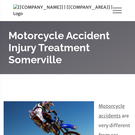
Motorcycle Accident
Injury Treatment
Somerville
Motorcycle
accidents
are
very different