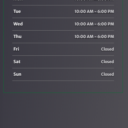
Tue
10:00 AM - 6:00 PM
Wed
10:00 AM - 6:00 PM
Thu
10:00 AM - 6:00 PM
Fri
Closed
Sat
Closed
Sun
Closed