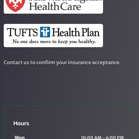
Contact us to confirm your insurance acceptance.
Hours
Mon
10:00 AM - 6:00 PM