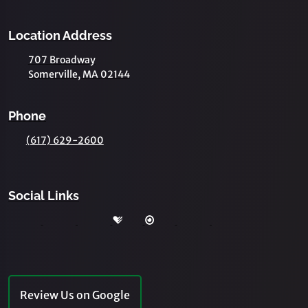
Location Address
707 Broadway
Somerville, MA 02144
Phone
(617) 629-2600
Social Links
Review Us on Google