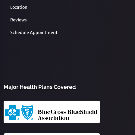
Location
Reviews
Schedule Appointment
Major Health Plans Covered