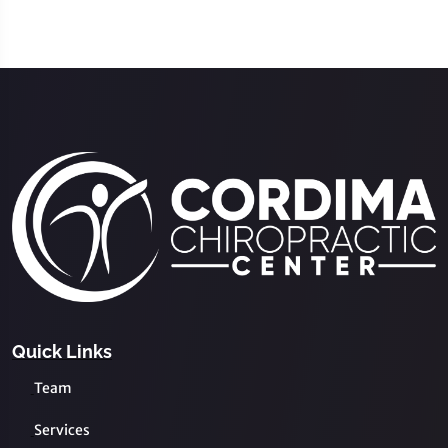
Quick Links
Team
Services