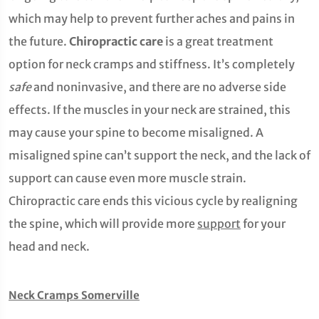
which may help to prevent further aches and pains in
the future.
Chiropractic care
is a great treatment
option for neck cramps and stiffness. It’s completely
safe
and noninvasive, and there are no adverse side
effects. If the muscles in your neck are strained, this
may cause your spine to become misaligned. A
misaligned spine can’t support the neck, and the lack of
support can cause even more muscle strain.
Chiropractic care ends this vicious cycle by realigning
the spine, which will provide more
support
for your
head and neck.
Neck Cramps Somerville