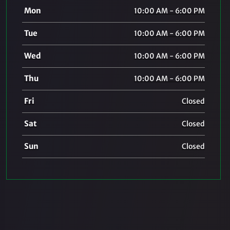
Mon
10:00 AM - 6:00 PM
Tue
10:00 AM - 6:00 PM
Wed
10:00 AM - 6:00 PM
Thu
10:00 AM - 6:00 PM
Fri
Closed
Sat
Closed
Sun
Closed