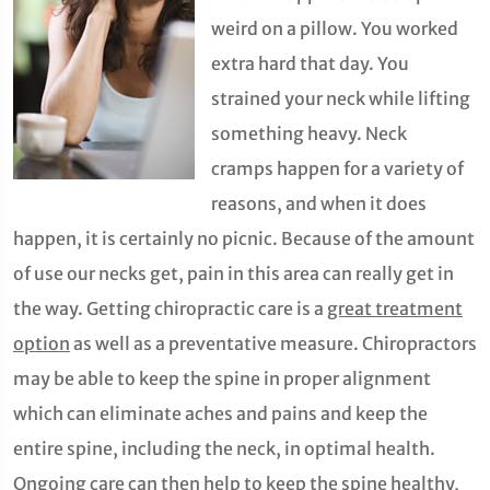
weird on a pillow. You worked
extra hard that day. You
strained your neck while lifting
something heavy. Neck
cramps happen for a variety of
reasons, and when it does
happen, it is certainly no picnic. Because of the amount
of use our necks get, pain in this area can really get in
the way. Getting chiropractic care is a
great treatment
option
as well as a preventative measure. Chiropractors
may be able to keep the spine in proper alignment
which can eliminate aches and pains and keep the
entire spine, including the neck, in optimal health.
Ongoing care can then help to keep the spine healthy,