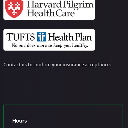
Contact us to confirm your insurance acceptance.
Hours