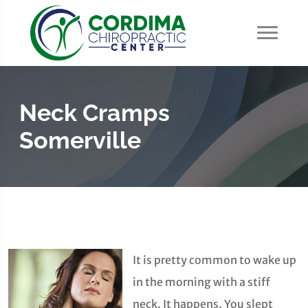
Neck Cramps
Somerville
It is pretty common to wake up
in the morning with a stiff
neck. It happens. You slept