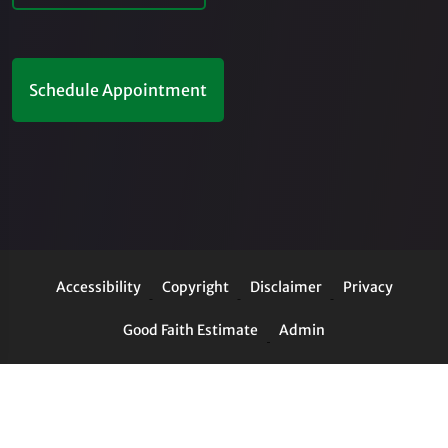
Schedule Appointment
Accessibility
Copyright
Disclaimer
Privacy
Good Faith Estimate
Admin
© 2026 Cordima Chiropractic Center | Powered by
ChiroHosting