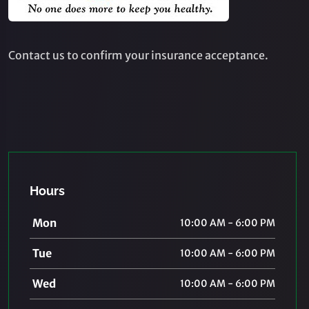
Contact us to confirm your insurance acceptance.
Hours
Mon
10:00 AM - 6:00 PM
Tue
10:00 AM - 6:00 PM
Wed
10:00 AM - 6:00 PM