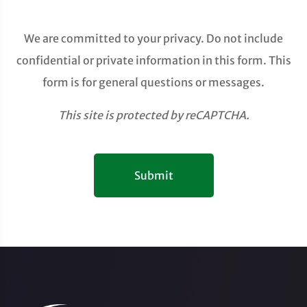
We are committed to your privacy. Do not include
confidential or private information in this form. This
form is for general questions or messages.
This site is protected by reCAPTCHA.
Submit