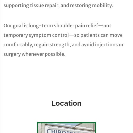
supporting tissue repair, and restoring mobility.
Our goal is long-term shoulder pain relief—not
temporary symptom control—so patients can move
comfortably, regain strength, and avoid injections or
surgery whenever possible.
Location