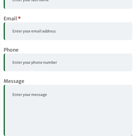
Email
*
Phone
Message