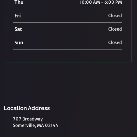
Thu
10:00 AM - 6:00 PM
Fri
Closed
Sat
Closed
Sun
Closed
Location Address
707 Broadway
Somerville, MA 02144