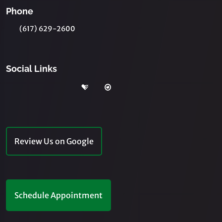
Phone
(617) 629-2600
Social Links
Review Us on Google
Schedule Appointment