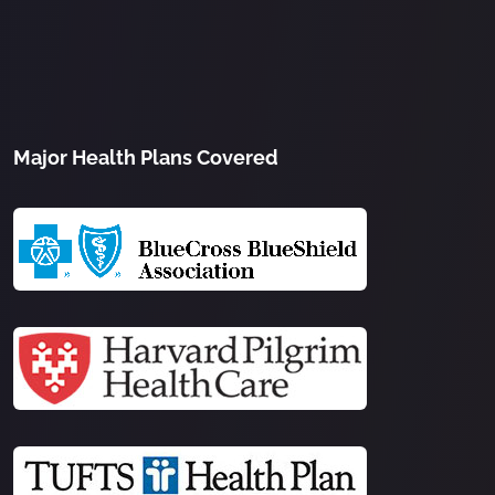
Major Health Plans Covered