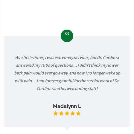
“
As a first-timer, I was extremely nervous, but Dr. Cordima
answered my 100s of questions ... I didn’t think my lower
back pain would ever go away, and now I no longer wake up
with pain ... I am forever grateful for the careful work of Dr.
Cordima and his welcoming staff!
Madalynn L