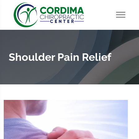
Shoulder Pain Relief