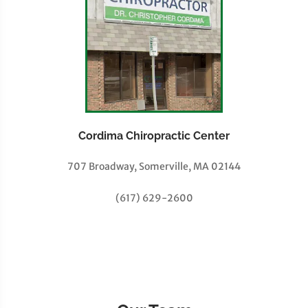
Cordima Chiropractic Center
707 Broadway, Somerville, MA 02144
(617) 629-2600