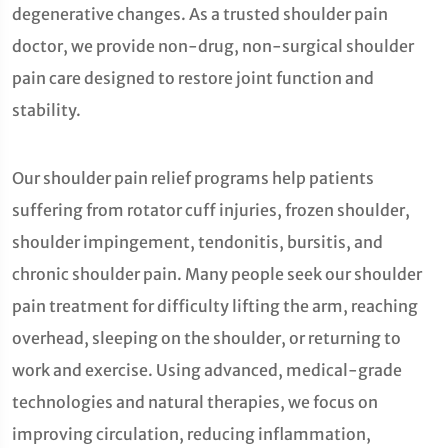
degenerative changes. As a trusted shoulder pain
doctor, we provide non-drug, non-surgical shoulder
pain care designed to restore joint function and
stability.
Our shoulder pain relief programs help patients
suffering from rotator cuff injuries, frozen shoulder,
shoulder impingement, tendonitis, bursitis, and
chronic shoulder pain. Many people seek our shoulder
pain treatment for difficulty lifting the arm, reaching
overhead, sleeping on the shoulder, or returning to
work and exercise. Using advanced, medical-grade
technologies and natural therapies, we focus on
improving circulation, reducing inflammation,