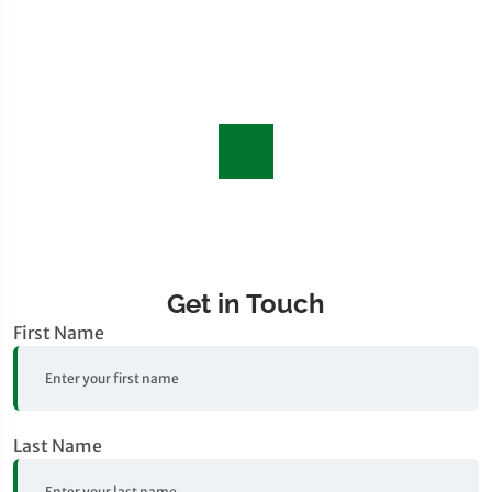
Get in Touch
First Name
Last Name