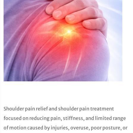
Shoulder pain relief and shoulder pain treatment
focused on reducing pain, stiffness, and limited range
of motion caused by injuries, overuse, poor posture, or