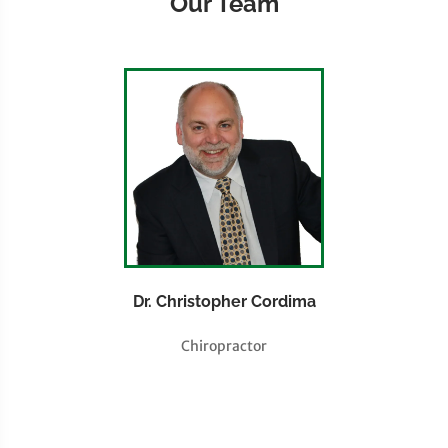
Our Team
Dr. Christopher Cordima
Chiropractor