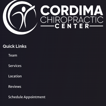
Quick Links
Team
Services
Location
Reviews
Schedule Appointment