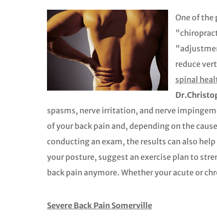
One of the 
"chiropract
"adjustment
reduce vert
spinal heal
Dr.Christo
spasms, nerve irritation, and nerve impingem
of your back pain and, depending on the cause,
conducting an exam, the results can also hel
your posture, suggest an exercise plan to stre
back pain anymore. Whether your acute or chroni
Severe Back Pain Somerville