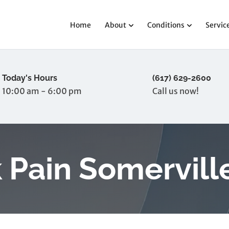
Home
About
Conditions
Servic
Today's Hours
(617) 629-2600
10:00 am - 6:00 pm
Call us now!
 Pain Somervill