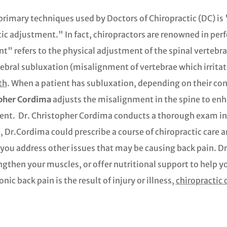
primary techniques used by Doctors of Chiropractic (DC) is
ic adjustment." In fact, chiropractors are renowned in pe
" refers to the physical adjustment of the spinal vertebrae
ebral subluxation (misalignment of vertebrae which irrita
th
. When a patient has subluxation, depending on their con
pher Cordima
adjusts the misalignment in the spine to enh
ent. Dr. Christopher Cordima conducts a thorough exam in
 Dr.Cordima could prescribe a course of chiropractic care 
p you address other issues that may be causing back pain. 
ngthen your muscles, or offer nutritional support to help yo
c back pain is the result of injury or illness,
chiropractic c