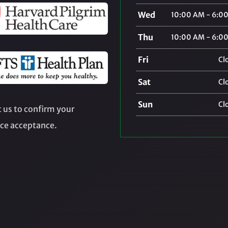
Wed
10:00 AM - 6:0
Thu
10:00 AM - 6:0
Fri
Cl
Sat
Cl
Sun
Cl
 us to confirm your
ce acceptance.