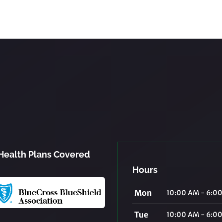
Health Plans Covered
Hours
Mon
10:00 AM - 6:0
Tue
10:00 AM - 6:0