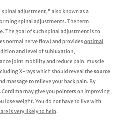
 "spinal adjustment," also known as a
rforming spinal adjustments. The term
. The goal of such spinal adjustment is to
tes normal nerve flow) and provides
optimal
dition and level of subluxation,
ance joint mobility and reduce pain, muscle
cluding X-rays which should reveal the
source
and massage to relieve your back pain. By
Dr.Cordima may give you pointers on improving
u lose weight. You do not have to live with
are is very likely to help
.