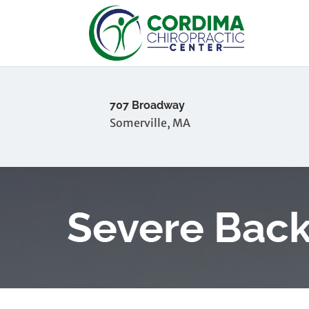
707 Broadway
Somerville, MA
Severe Back