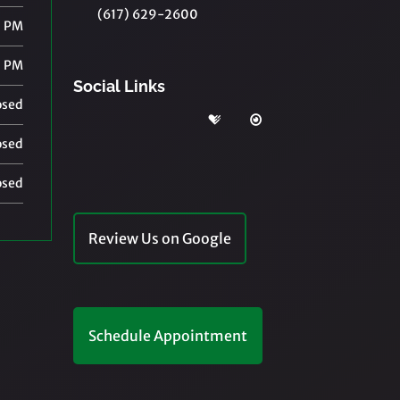
(617) 629-2600
0 PM
0 PM
Social Links
osed
osed
osed
Review Us on Google
Schedule Appointment