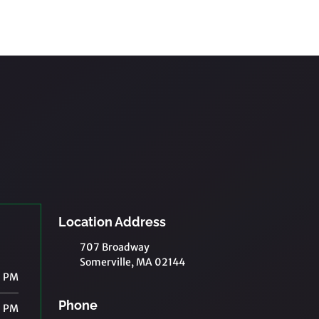
Location Address
707 Broadway
Somerville, MA 02144
0 PM
Phone
0 PM