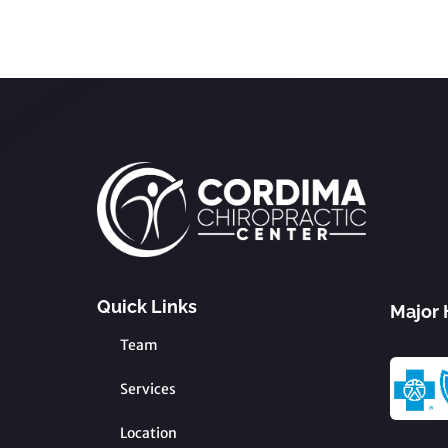
Quick Links
Major 
Team
Services
Location