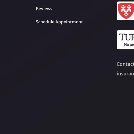
Reviews
Schedule Appointment
Contact
insuran