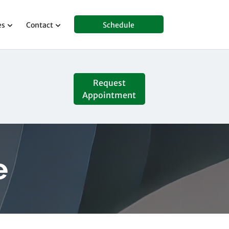
es
Contact
Schedule
Request
Appointment
e