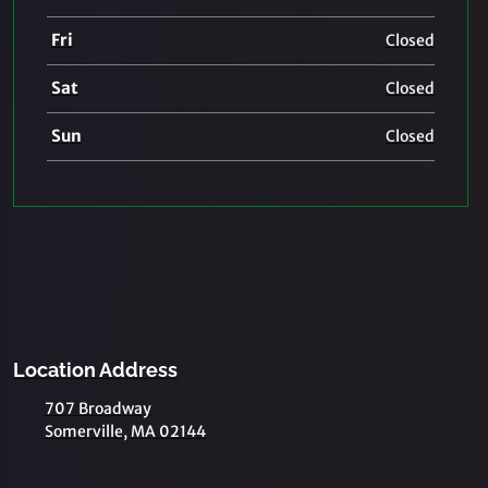
Fri
Closed
Sat
Closed
Sun
Closed
Location Address
707 Broadway
Somerville, MA 02144