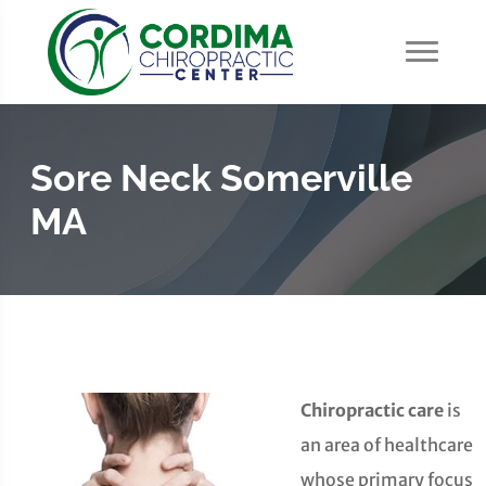
Sore Neck Somerville
MA
Chiropractic care
is
an area of healthcare
whose primary focus