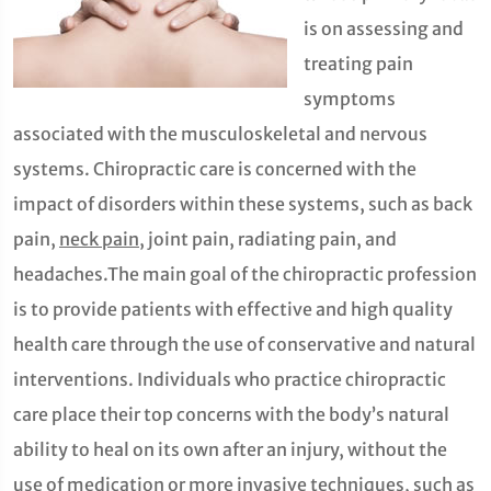
is on assessing and
treating pain
symptoms
associated with the musculoskeletal and nervous
systems. Chiropractic care is concerned with the
impact of disorders within these systems, such as back
pain,
neck pain
, joint pain, radiating pain, and
headaches.The main goal of the chiropractic profession
is to provide patients with effective and high quality
health care through the use of conservative and natural
interventions. Individuals who practice chiropractic
care place their top concerns with the body’s natural
ability to heal on its own after an injury, without the
use of medication or more invasive techniques, such as