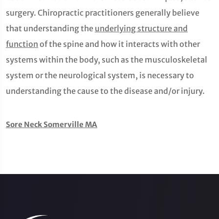
surgery. Chiropractic practitioners generally believe
that understanding the
underlying structure and
function
of the spine and how it interacts with other
systems within the body, such as the musculoskeletal
system or the neurological system, is necessary to
understanding the cause to the disease and/or injury.
Sore Neck Somerville MA