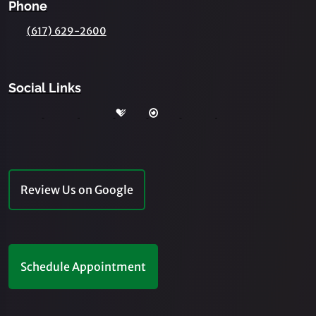
Phone
(617) 629-2600
Social Links
Review Us on Google
Schedule Appointment