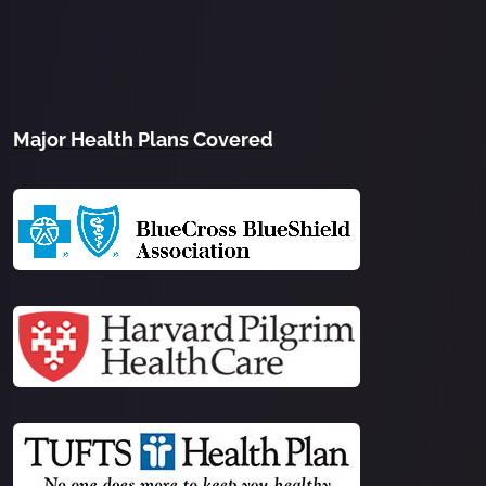
Major Health Plans Covered