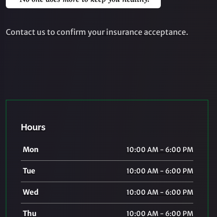
Contact us to confirm your insurance acceptance.
Hours
Mon
10:00 AM - 6:00 PM
Tue
10:00 AM - 6:00 PM
Wed
10:00 AM - 6:00 PM
Thu
10:00 AM - 6:00 PM