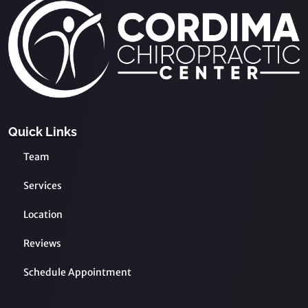
Quick Links
Team
Services
Location
Reviews
Schedule Appointment