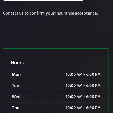
Contact us to confirm your insurance acceptance.
Hours
Mon
10:00 AM - 6:00 PM
Tue
10:00 AM - 6:00 PM
Wed
10:00 AM - 6:00 PM
Thu
10:00 AM - 6:00 PM