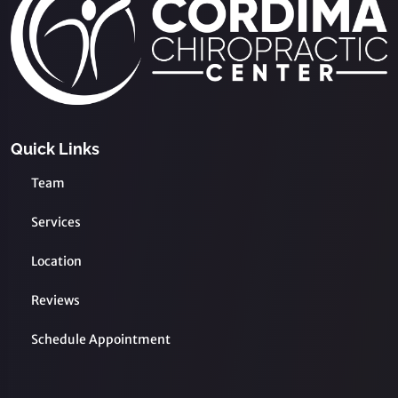
Quick Links
Team
Services
Location
Reviews
Schedule Appointment