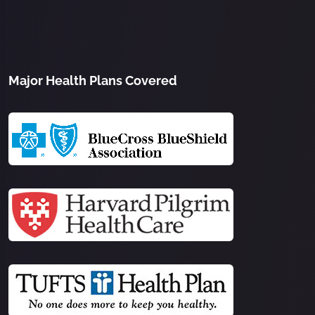
Major Health Plans Covered