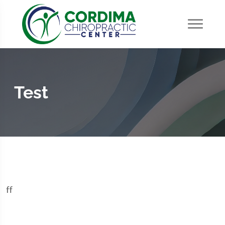
Test
ff