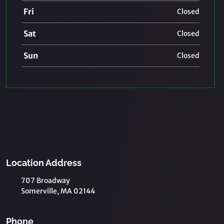
Fri
Closed
Sat
Closed
Sun
Closed
Location Address
707 Broadway
Somerville, MA 02144
Phone