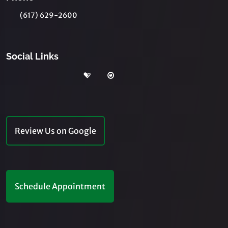
(617) 629-2600
Social Links
Review Us on Google
Schedule Appointment