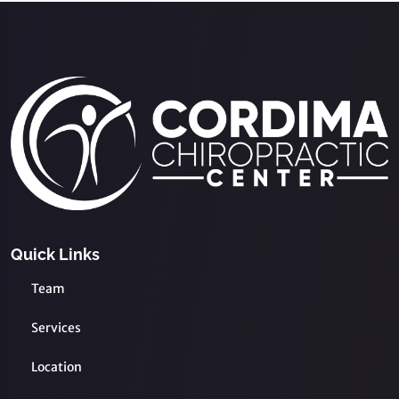
Quick Links
Team
Services
Location