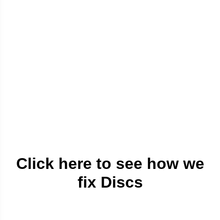
Click here to see how we
fix Discs