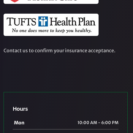
Contact us to confirm your insurance acceptance.
Hours
Mon
10:00 AM - 6:00 PM