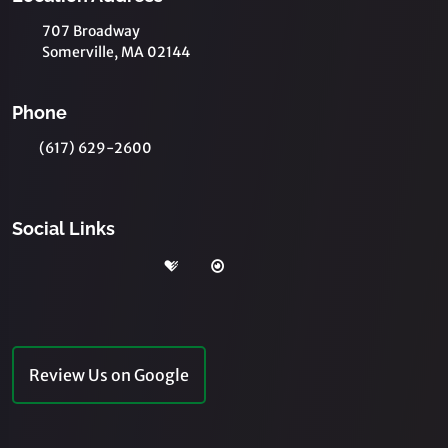
707 Broadway
Somerville, MA 02144
Phone
(617) 629-2600
Social Links
Review Us on Google