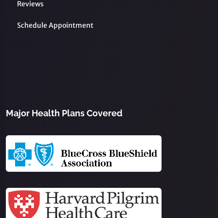
Reviews
Schedule Appointment
Major Health Plans Covered