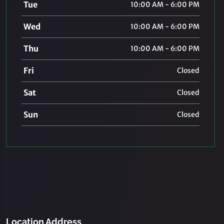
Tue
10:00 AM - 6:00 PM
Wed
10:00 AM - 6:00 PM
Thu
10:00 AM - 6:00 PM
Fri
Closed
Sat
Closed
Sun
Closed
Location Address