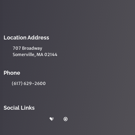
Location Address
707 Broadway
Somerville, MA 02144
Phone
(617) 629-2600
Social Links