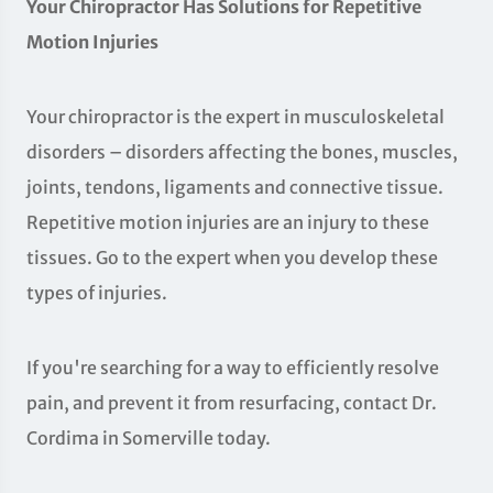
Your Chiropractor Has Solutions for Repetitive
Motion Injuries
Your chiropractor is the expert in musculoskeletal
disorders – disorders affecting the bones, muscles,
joints, tendons, ligaments and connective tissue.
Repetitive motion injuries are an injury to these
tissues. Go to the expert when you develop these
types of injuries.
If you're searching for a way to efficiently resolve
pain, and prevent it from resurfacing, contact Dr.
Cordima in Somerville today.