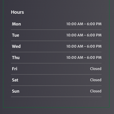
Hours
Mon
10:00 AM - 6:00 PM
Tue
10:00 AM - 6:00 PM
Wed
10:00 AM - 6:00 PM
Thu
10:00 AM - 6:00 PM
Fri
Closed
Sat
Closed
Sun
Closed