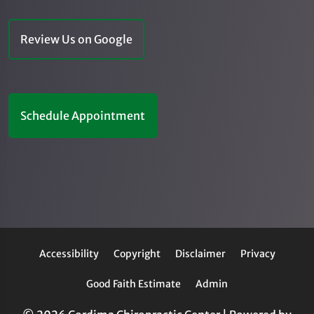
Review Us on Google
Schedule Appointment
Accessibility
Copyright
Disclaimer
Privacy
Good Faith Estimate
Admin