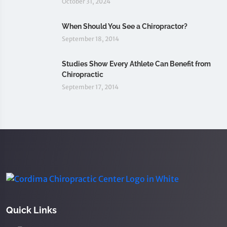
October 31, 2024
When Should You See a Chiropractor?
September 18, 2014
Studies Show Every Athlete Can Benefit from
Chiropractic
September 17, 2014
Quick Links