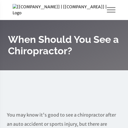
When Should You See a
Chiropractor?
You may know it's good to see a chiropractor after
an auto accident or sports injury, but there are