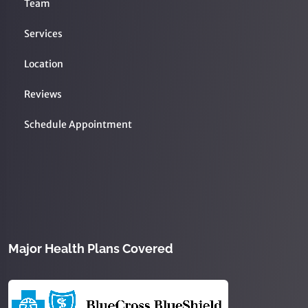
Team
Services
Location
Reviews
Schedule Appointment
Major Health Plans Covered