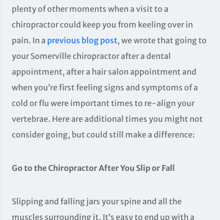
plenty of other moments when a visit to a
chiropractor could keep you from keeling over in
pain. In a
previous blog post
, we wrote that going to
your Somerville chiropractor after a dental
appointment, after a hair salon appointment and
when you’re first feeling signs and symptoms of a
cold or flu were important times to re-align your
vertebrae. Here are additional times you might not
consider going, but could still make a difference:
Go to the Chiropractor After You Slip or Fall
Slipping and falling jars your spine and all the
muscles surrounding it. It’s easy to end up with a