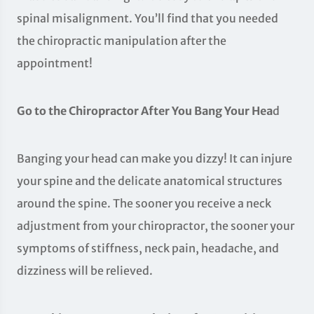
spinal misalignment. You’ll find that you needed
the chiropractic manipulation after the
appointment!
Go to the Chiropractor After You Bang Your Hea
d
Banging your head can make you dizzy! It can injure
your spine and the delicate anatomical structures
around the spine. The sooner you receive a neck
adjustment from your chiropractor, the sooner your
symptoms of stiffness, neck pain, headache, and
dizziness will be relieved.