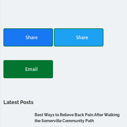
Share
Share
Email
Latest Posts
Best Ways to Relieve Back Pain After Walking
the Somerville Community Path