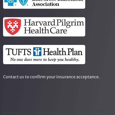
Contact us to confirm your insurance acceptance.